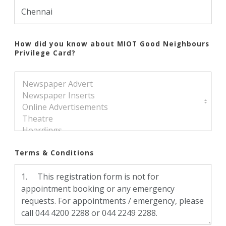
How did you know about MIOT Good Neighbours
Privilege Card?
Terms & Conditions