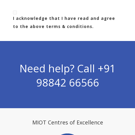
I acknowledge that I have read and agree
to the above terms & conditions.
Need help? Call
+91
98842 66566
MIOT Centres of Excellence