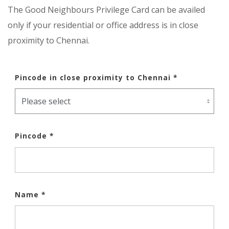
The Good Neighbours Privilege Card can be availed
only if your residential or office address is in close
proximity to Chennai.
Pincode in close proximity to Chennai *
Pincode *
Name *