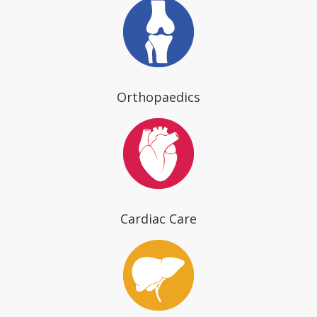
Orthopaedics
Cardiac Care