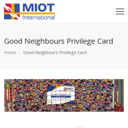
Good Neighbours Privilege Card
Home
Good Neighbours Privilege Card