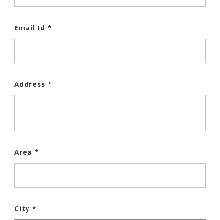
Email Id *
Address *
Area *
City *