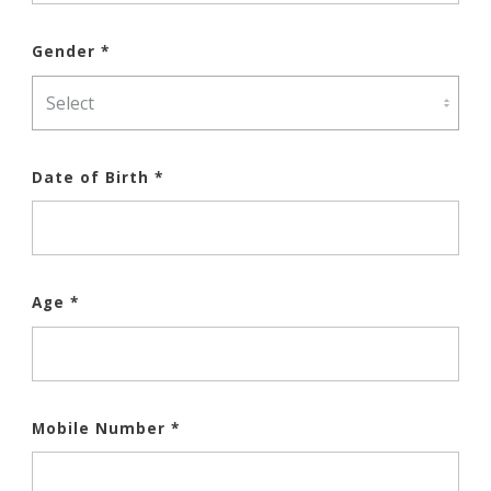
Gender *
Date of Birth *
Age *
Mobile Number *