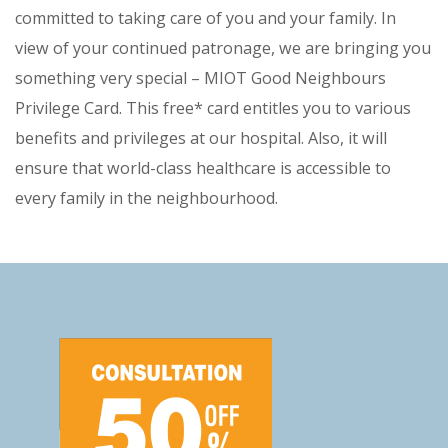
committed to taking care of you and your family. In
view of your continued patronage, we are bringing you
something very special – MIOT Good Neighbours
Privilege Card. This free* card entitles you to various
benefits and privileges at our hospital. Also, it will
ensure that world-class healthcare is accessible to
every family in the neighbourhood.