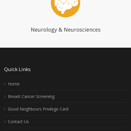
Neurology & Neurosciences
Quick Links
Home
Breast Cancer Screening
Good Neighbours Privilege Card
Contact Us