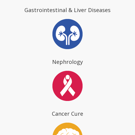
Gastrointestinal & Liver Diseases
Nephrology
Cancer Cure