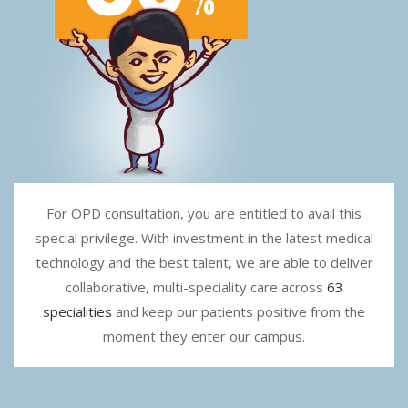
For OPD consultation, you are entitled to avail this
special privilege. With investment in the latest medical
technology and the best talent, we are able to deliver
collaborative, multi-speciality care across
63
specialities
and keep our patients positive from the
moment they enter our campus.