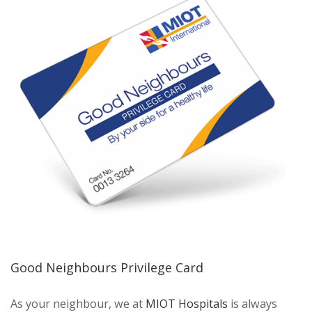
Good Neighbours Privilege Card
As your neighbour, we at
MIOT Hospitals
is always