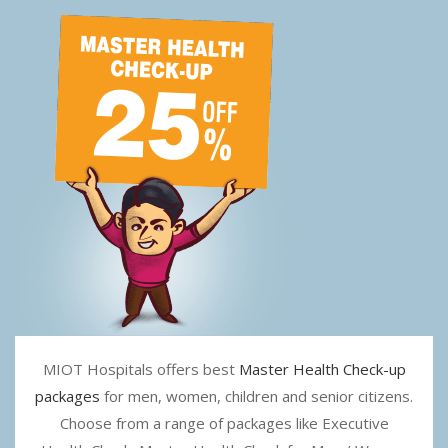
MIOT Hospitals offers best
Master Health Check-up
packages
for men, women, children and senior citizens.
Choose from a range of packages like Executive