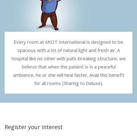
Every room at MIOT International is designed to be
spacious with a lot of natural light and fresh air. A
hospital like no other with path-breaking structure, we
believe that when the patient is in a peaceful
ambience, he or she will heal faster. Avail this benefit
for all rooms (Sharing to Deluxe).
Register your interest