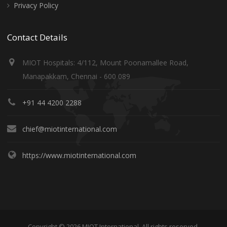
Privacy Policy
Contact Details
MIOT Hospitals: 4/112, Mount Poonamallee Road,
Manapakkam, Chennai - 600 089
+91 44 4200 2288
chief@miotinternational.com
https://www.miotinternational.com
Copyright © 2026 MIOT International. All rights reserved.