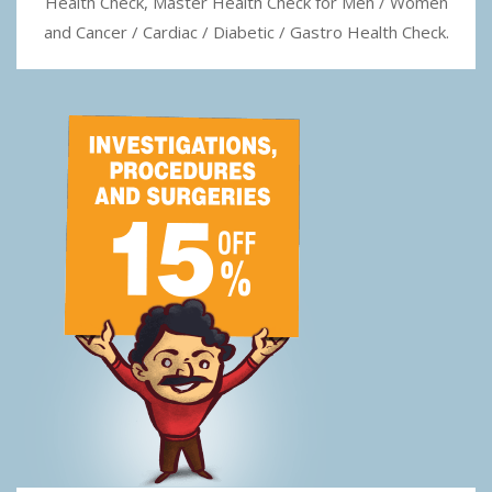
Health Check, Master Health Check for Men / Women
and Cancer / Cardiac / Diabetic / Gastro Health Check.