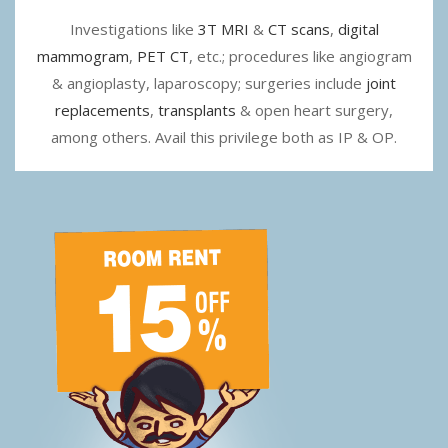
Investigations like
3T MRI
&
CT scans
,
digital
mammogram
,
PET CT
, etc.; procedures like angiogram
& angioplasty, laparoscopy; surgeries include
joint
replacements
,
transplants
& open heart surgery,
among others. Avail this privilege both as IP & OP.